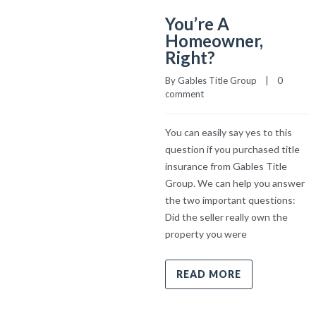
You’re A
Homeowner,
Right?
By 
Gables Title Group
    |    
0 
comment
You can easily say yes to this
question if you purchased title
insurance from Gables Title
Group. We can help you answer
the two important questions:
Did the seller really own the
property you were
READ MORE