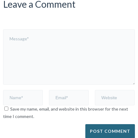
Leave a Comment
Save my name, email, and website in this browser for the next
time I comment.
Alternative: