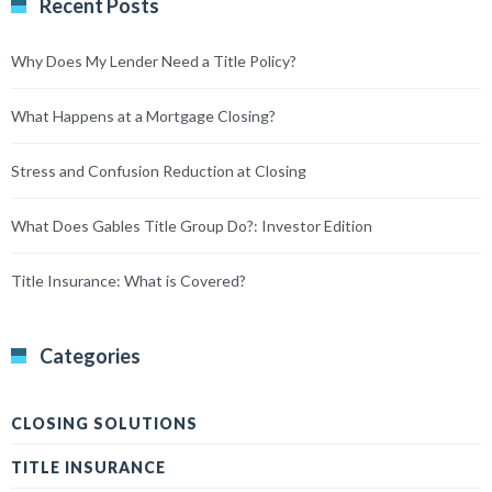
Recent Posts
Why Does My Lender Need a Title Policy?
What Happens at a Mortgage Closing?
Stress and Confusion Reduction at Closing
What Does Gables Title Group Do?: Investor Edition
Title Insurance: What is Covered?
Categories
CLOSING SOLUTIONS
TITLE INSURANCE