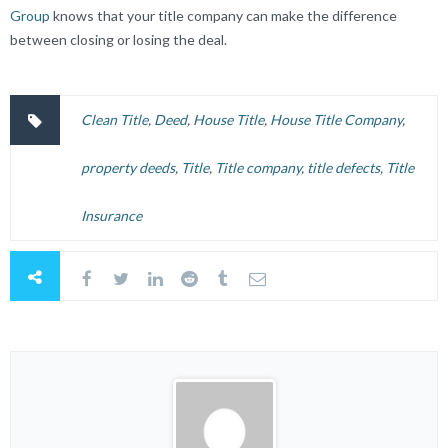
Group
knows that your title company can make the difference
between closing or losing the deal.
Clean Title
,
Deed
,
House Title
,
House Title Company
,
property deeds
,
Title
,
Title company
,
title defects
,
Title
Insurance