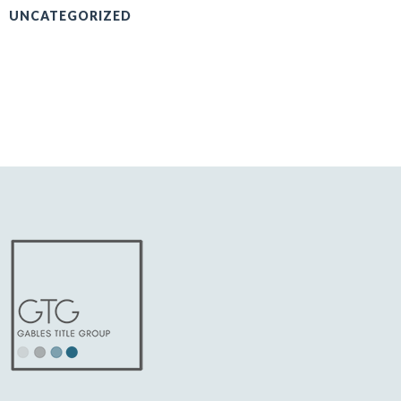
UNCATEGORIZED