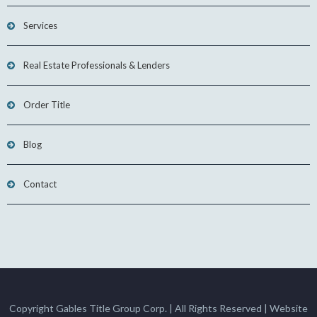
Services
Real Estate Professionals & Lenders
Order Title
Blog
Contact
Copyright Gables Title Group Corp. | All Rights Reserved | Website