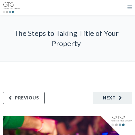
The Steps to Taking Title of Your
Property
PREVIOUS
NEXT