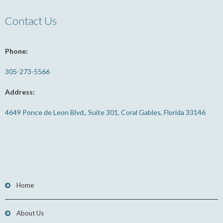
Contact Us
Phone:
305-273-5566
Address:
4649 Ponce de Leon Blvd., Suite 301, Coral Gables, Florida 33146
Home
About Us