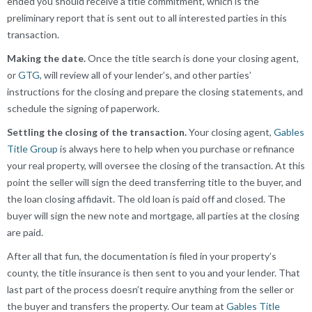
ended you should receive a title commitment, which is the
preliminary report that is sent out to all interested parties in this
transaction.
Making the date.
Once the title search is done your closing agent,
or
GTG
, will review all of your lender’s, and other parties’
instructions for the closing and prepare the closing statements, and
schedule the signing of paperwork.
Settling the closing of the transaction.
Your closing agent,
Gables
Title Group
is always here to help when you purchase or refinance
your real property, will oversee the closing of the transaction. At this
point the seller will sign the deed transferring title to the buyer, and
the loan closing affidavit. The old loan is paid off and closed. The
buyer will sign the new note and mortgage, all parties at the closing
are paid.
After all that fun, the documentation is filed in your property’s
county, the title insurance is then sent to you and your lender. That
last part of the process doesn’t require anything from the seller or
the buyer and transfers the property. Our team at
Gables Title