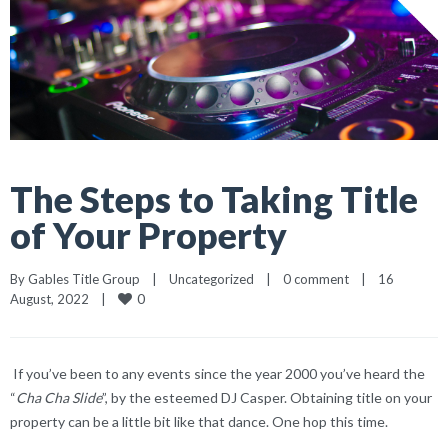
The Steps to Taking Title
of Your Property
By 
Gables Title Group
|
Uncategorized
|
0 comment
|
16 
0
August, 2022    
|
If you’ve been to any events since the year 2000 you’ve heard the
“
Cha Cha Slide
”, by the esteemed DJ Casper. Obtaining title on your
property can be a little bit like that dance. One hop this time.