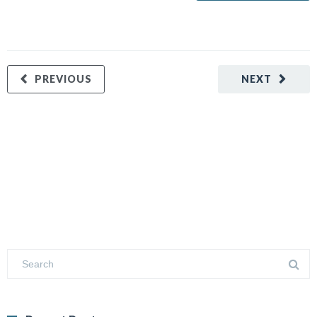
PREVIOUS
NEXT