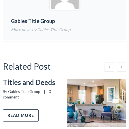
Gables Title Group
More posts by Gables Title Group
Related Post
Titles and Deeds
By 
Gables Title Group
    |    
0 
comment
READ MORE