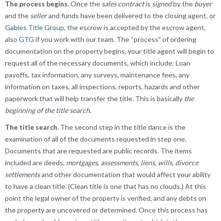
The process begins.
Once the
sales contract
is
signed
by the
buyer
and the
seller
and funds have been delivered to the closing agent, or
Gables Title Group,
the escrow is accepted by the escrow agent,
also
GTG
if you work with our team. The “process” of ordering
documentation on the property begins, your title agent will begin to
request all of the necessary documents, which include: Loan
payoffs, tax information, any surveys, maintenance fees, any
information on taxes, all inspections, reports, hazards and other
paperwork that will help transfer the title. This is basically
the
beginning of the title search
.
The title search.
The second step in the title dance is the
examination of all of the documents requested in step one.
Documents that are requested are public records. The items
included are deeds,
mortgages
,
assessments
,
liens
,
wills
,
divorce
settlements
and other documentation that would affect your ability
to have a clean title. (Clean title is one that has no clouds.) At this
point the legal owner of the property is verified, and any debts on
the property are uncovered or determined. Once this process has