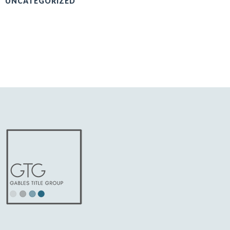
UNCATEGORIZED