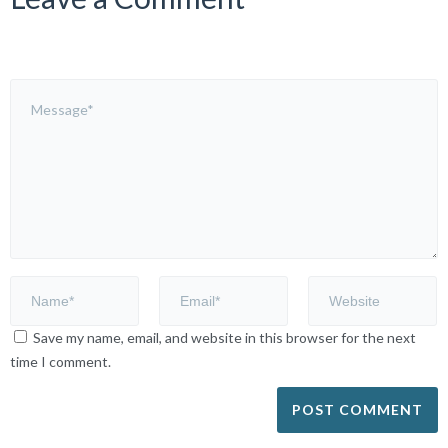
Save my name, email, and website in this browser for the next
time I comment.
Alternative: