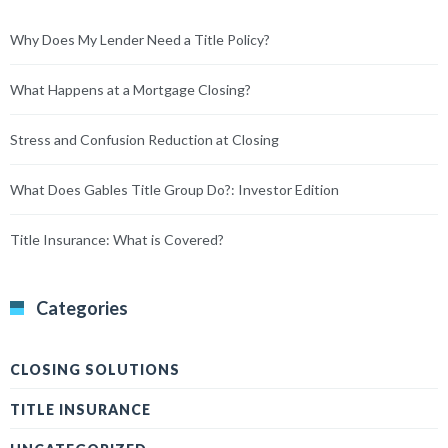
Why Does My Lender Need a Title Policy?
What Happens at a Mortgage Closing?
Stress and Confusion Reduction at Closing
What Does Gables Title Group Do?: Investor Edition
Title Insurance: What is Covered?
Categories
CLOSING SOLUTIONS
TITLE INSURANCE