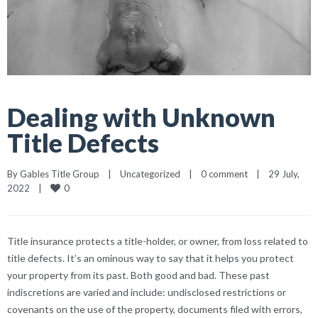
Dealing with Unknown
Title Defects
By 
Gables Title Group
|
Uncategorized
|
0 comment
|
29 July, 
0
2022    
|
Title insurance protects a title-holder, or owner, from loss related to
title defects. It’s an ominous way to say that it helps you protect
your property from its past. Both good and bad. These past
indiscretions are varied and include: undisclosed restrictions or
covenants on the use of the property, documents filed with errors,