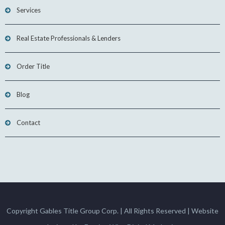
Services
Real Estate Professionals & Lenders
Order Title
Blog
Contact
Copyright Gables Title Group Corp. | All Rights Reserved | Website