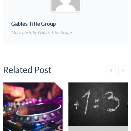
Gables Title Group
More posts by Gables Title Group
Related Post