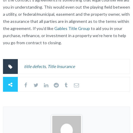
you in understanding. This would even out the playing field between
a utility, or federal/municipal, easement and the property owner, with
the assurance that all parties are in alignment as to the terms within
the agreement. If you’d like
Gables Title Group
to aid you in your
purchase, refinance, or investment in a property we’re here to help
you go from contract to closing.
title defects
,
Title Insurance