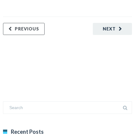
PREVIOUS
NEXT
Recent Posts