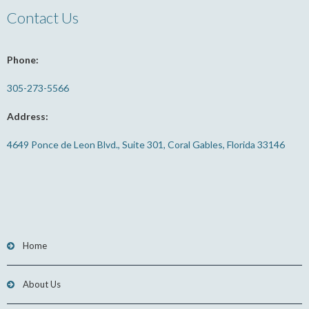
Contact Us
Phone:
305-273-5566
Address:
4649 Ponce de Leon Blvd., Suite 301, Coral Gables, Florida 33146
Home
About Us