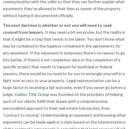
communication with the seller so that they can further explain what
easements they’ve allowed in their time as owner of the property
without having it documented officially.
The next decision is whether or not you will need to seek
counsel from lawyers.
It may seem a bit excessive, but the reality is
that it might be a step that needs to be taken. You don’t know what
may be contained in the legalese contained in the agreements for
any easement. If the easement is temporary there’s no reason to go
into battle. If there’s a set completion date or the completion of a
specific project that needs to happen for municipal or federal
reasons, there would be no need to for you to entangle yourself in a
fight over access to your property. Legal representation can be a
huge factor in receiving a fair outcome, even if you never go before a
judge.
Gables Title Group
was founded on the principles of helping
each of our clients fulfill their dream with a comprehensive,
personalized approach to their real estate transaction, from
“contract to closing”. Understanding an easement and knowing what
arguments can be made against a claim based on the interpretations
of the contract’s agreements is something that legal counsel will aid