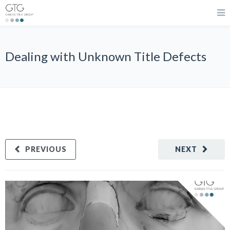
Dealing with Unknown Title Defects
PREVIOUS
NEXT