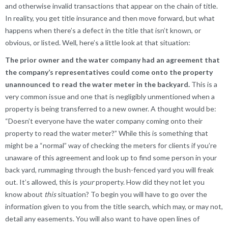
and otherwise invalid transactions that appear on the chain of title.
In reality, you get title insurance and then move forward, but what
happens when there’s a defect in the title that isn’t known, or
obvious, or listed. Well, here’s a little look at that situation:
The prior owner and the water company had an agreement that
the company’s representatives could come onto the property
unannounced to read the water meter in the backyard.
This is a
very common issue and one that is negligibly unmentioned when a
property is being transferred to a new owner. A thought would be:
“Doesn’t everyone have the water company coming onto their
property to read the water meter?” While this is something that
might be a “normal” way of checking the meters for clients if you’re
unaware of this agreement and look up to find some person in your
back yard, rummaging through the bush-fenced yard you will freak
out. It’s allowed, this is
your
property. How did they not let you
know about
this
situation? To begin you will have to go over the
information given to you from the title search, which may, or may not,
detail any easements. You will also want to have open lines of