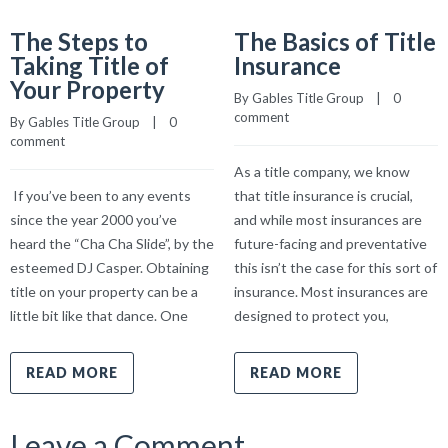
The Steps to
The Basics of Title
Taking Title of
Insurance
Your Property
By 
Gables Title Group
    |    
0 
comment
By 
Gables Title Group
    |    
0 
comment
As a title company, we know
If you’ve been to any events
that title insurance is crucial,
since the year 2000 you’ve
and while most insurances are
heard the “Cha Cha Slide”, by the
future-facing and preventative
esteemed DJ Casper. Obtaining
this isn’t the case for this sort of
title on your property can be a
insurance. Most insurances are
little bit like that dance. One
designed to protect you,
READ MORE
READ MORE
Leave a Comment