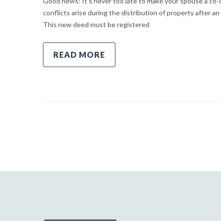
Good news: It’s never too late to make your spouse a co-o
conflicts arise during the distribution of property after an
This new deed must be registered
READ MORE