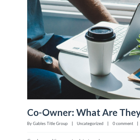
Co-Owner: What Are They
By 
Gables Title Group
|
Uncategorized
|
0 comment
|