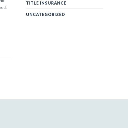
 no
TITLE INSURANCE
eed.
UNCATEGORIZED