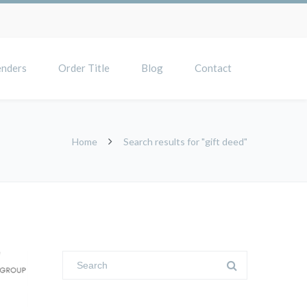
enders
Order Title
Blog
Contact
Home
Search results for "gift deed"