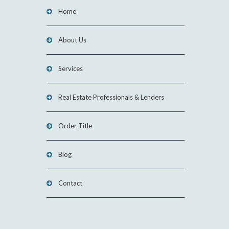
Home
About Us
Services
Real Estate Professionals & Lenders
Order Title
Blog
Contact