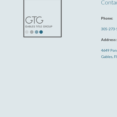
Conta
Phone:
305-273-
Address:
4649 Ponc
Gables, F