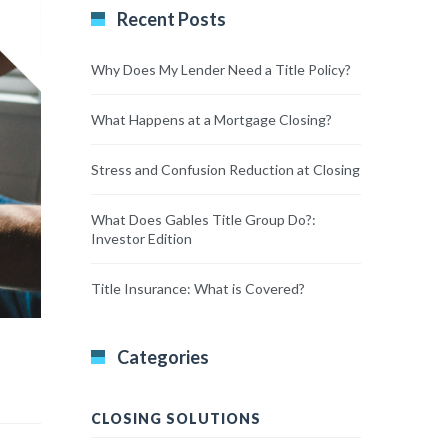
Recent Posts
Why Does My Lender Need a Title Policy?
What Happens at a Mortgage Closing?
Stress and Confusion Reduction at Closing
What Does Gables Title Group Do?:
Investor Edition
Title Insurance: What is Covered?
Categories
CLOSING SOLUTIONS