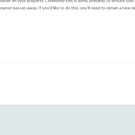
wner on your property. Commonly this is done, primarily, to ensure that
 owner passes away. If you’d like to do this, you’ll need to obtain a new d