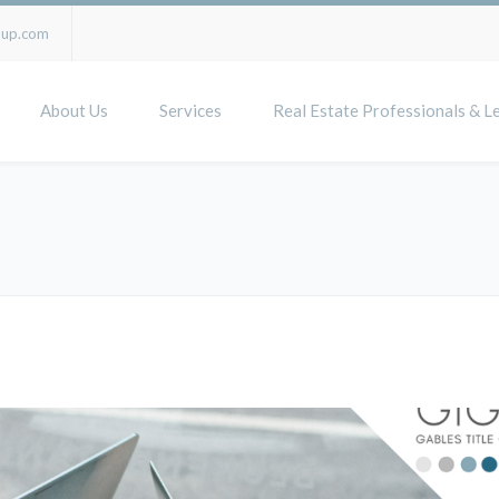
oup.com
About Us
Services
Real Estate Professionals & L