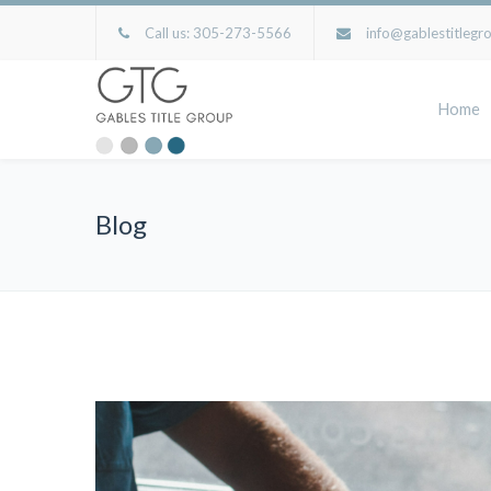
Call us:
305-273-5566
info@gablestitlegr
Home
Blog