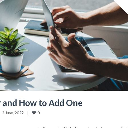
 and How to Add One
0
2 June, 2022    
|