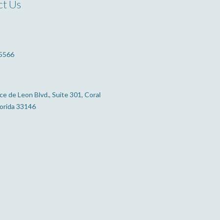
ct Us
5566
e de Leon Blvd., Suite 301, Coral
lorida 33146