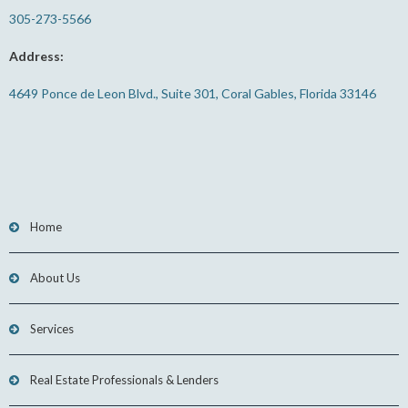
305-273-5566
Address:
4649 Ponce de Leon Blvd., Suite 301, Coral Gables, Florida 33146
Home
About Us
Services
Real Estate Professionals & Lenders