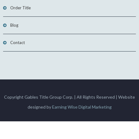
Order Title
Blog
Contact
Copyright Gables Title Group Corp. | All Rights Reserved | Website
designed by
Earning Wise Digital Marketing