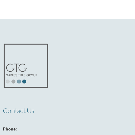
Contact Us
Phone: