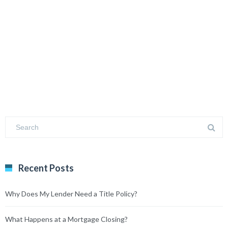
Recent Posts
Why Does My Lender Need a Title Policy?
What Happens at a Mortgage Closing?