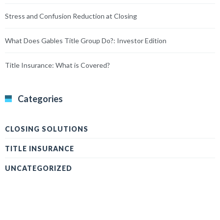
Stress and Confusion Reduction at Closing
What Does Gables Title Group Do?: Investor Edition
Title Insurance: What is Covered?
Categories
CLOSING SOLUTIONS
TITLE INSURANCE
UNCATEGORIZED