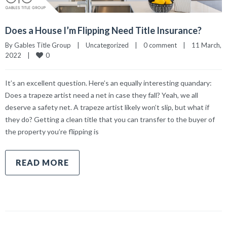
Does a House I’m Flipping Need Title Insurance?
By 
Gables Title Group
|
Uncategorized
|
0 comment
|
11 March, 
0
2022    
|
It’s an excellent question. Here’s an equally interesting quandary:
Does a trapeze artist need a net in case they fall? Yeah, we all
deserve a safety net. A trapeze artist likely won’t slip, but what if
they do? Getting a clean title that you can transfer to the buyer of
the property you’re flipping is
READ MORE